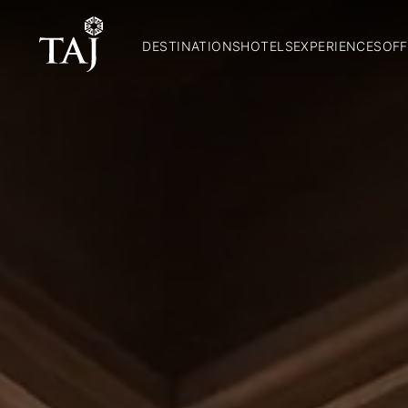
DESTINATIONS
HOTELS
EXPERIENCES
OFF