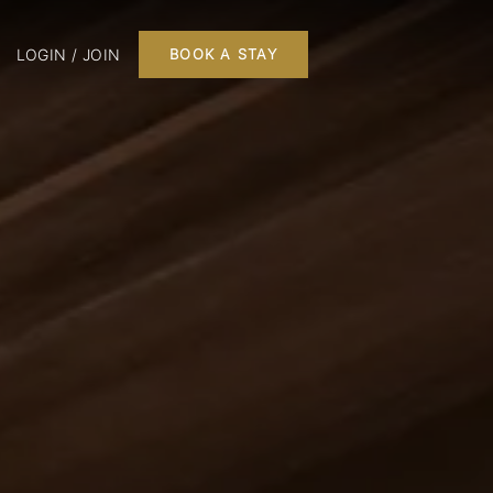
LOGIN / JOIN
BOOK A STAY