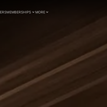
ERS
MEMBERSHIPS
MORE