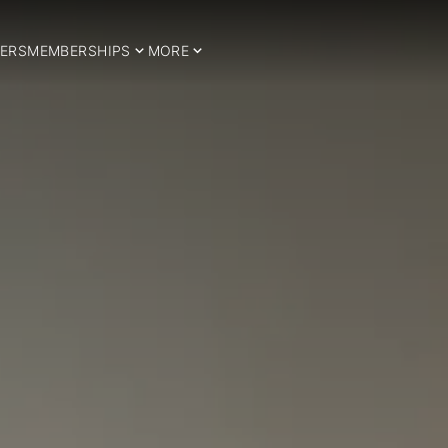
ERS
MEMBERSHIPS
MORE