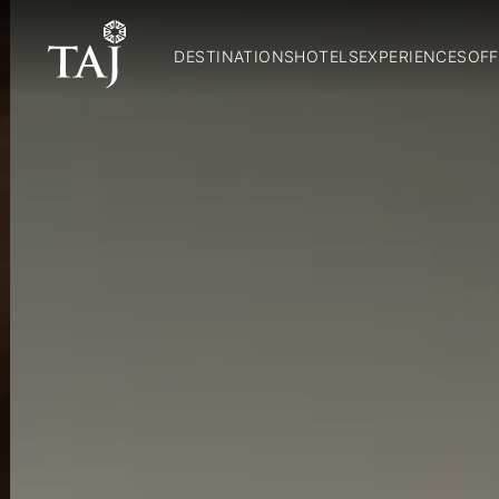
DESTINATIONS
HOTELS
EXPERIENCES
OFF