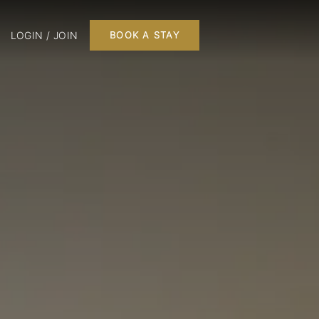
LOGIN / JOIN
BOOK A STAY