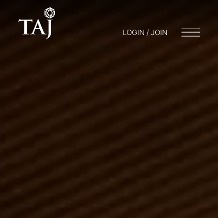
LOGIN / JOIN