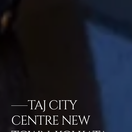
TAJ CITY
CENTRE NEW