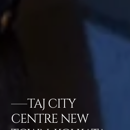
TAJ CITY
CENTRE NEW