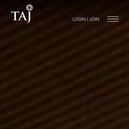
LOGIN / JOIN