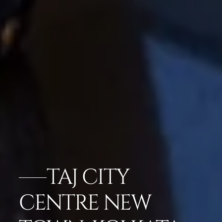
TAJ CITY
CENTRE NEW