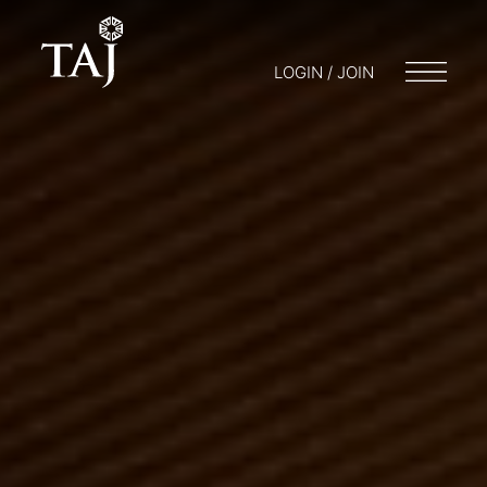
LOGIN / JOIN