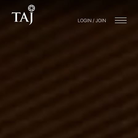
LOGIN / JOIN