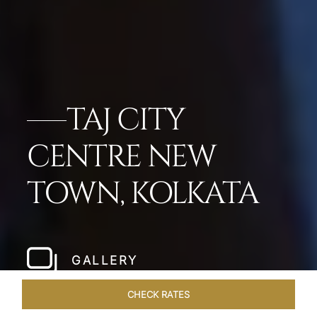
TAJ CITY
CENTRE NEW
TOWN, KOLKATA
GALLERY
CHECK RATES