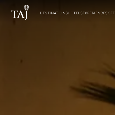
DESTINATIONS
HOTELS
EXPERIENCES
OFF