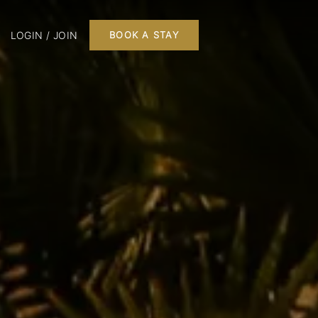
LOGIN / JOIN
BOOK A STAY