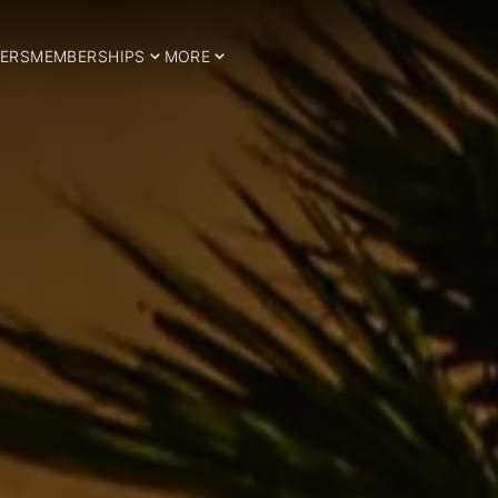
ERS
MEMBERSHIPS
MORE