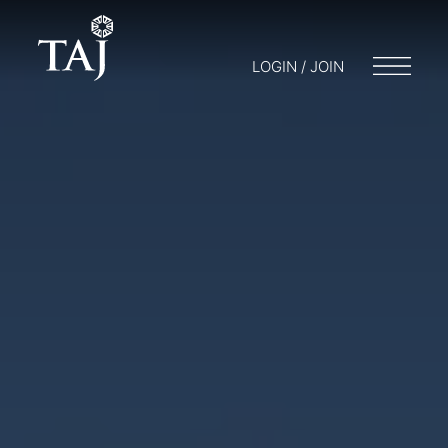
LOGIN / JOIN