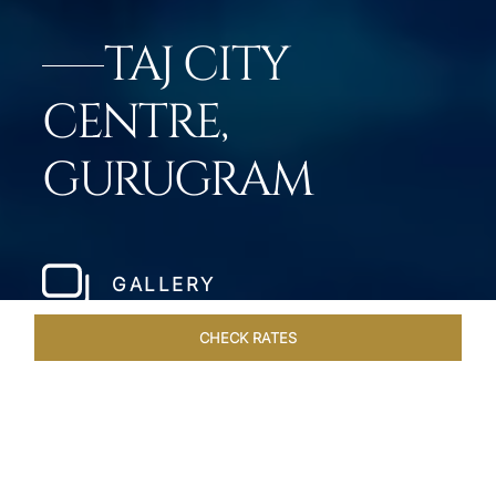
TAJ CITY
CENTRE,
GURUGRAM
GALLERY
CHECK RATES
LOCAL ATTRACTIONS
ROOMS & SUITES
OVERVIEW