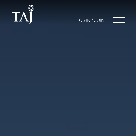
LOGIN / JOIN