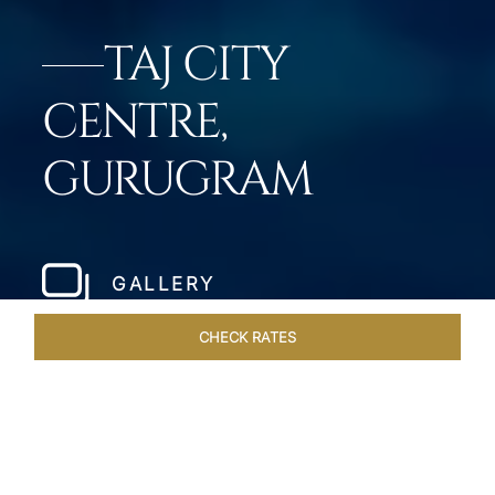
TAJ CITY
CENTRE,
GURUGRAM
GALLERY
CHECK RATES
OFFERS
ROOMS & SUITES
OVERVIEW
DINING
VEN