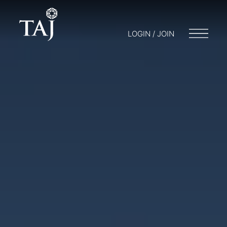
LOGIN / JOIN