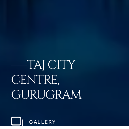
TAJ CITY
CENTRE,
GURUGRAM
GALLERY