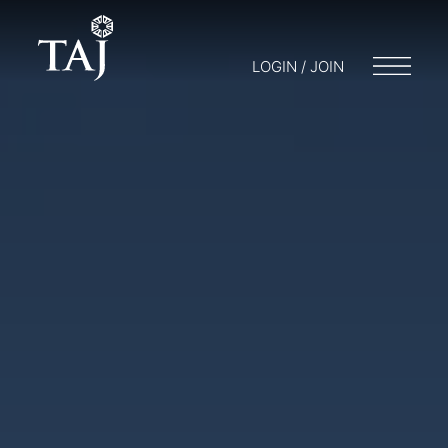
LOGIN / JOIN