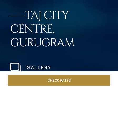
TAJ CITY
CENTRE,
GURUGRAM
GALLERY
CHECK RATES
GALLERY
ROOMS & SUITES
OVERVIEW
OFFERS
DI