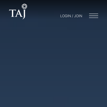
LOGIN / JOIN