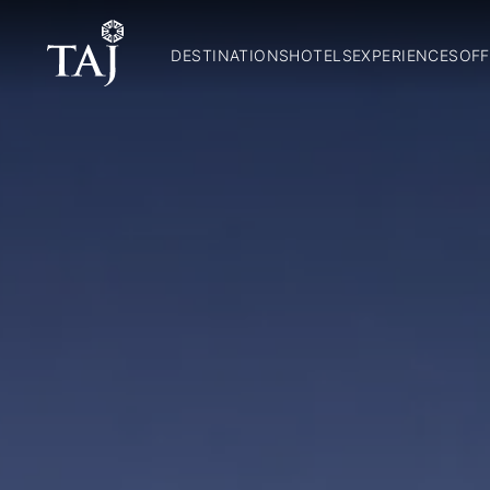
DESTINATIONS
HOTELS
EXPERIENCES
OFF