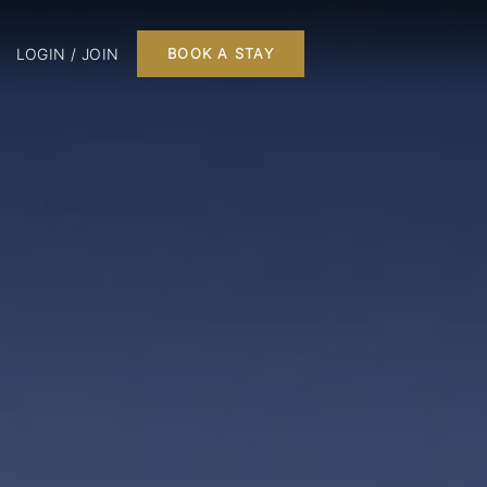
LOGIN / JOIN
BOOK A STAY