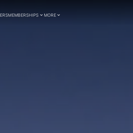
ERS
MEMBERSHIPS
MORE