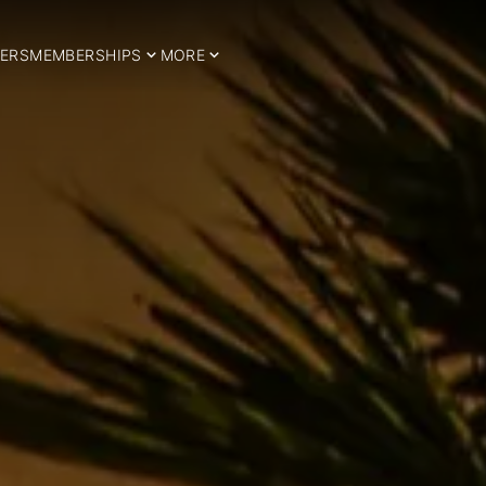
ERS
MEMBERSHIPS
MORE