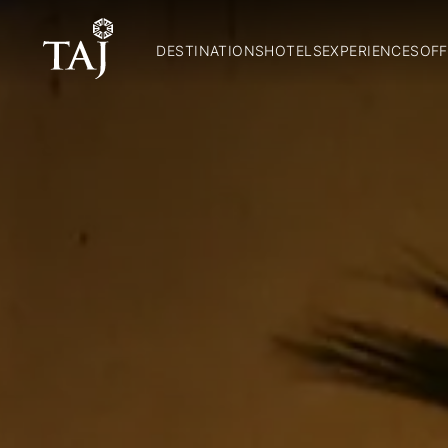
DESTINATIONS
HOTELS
EXPERIENCES
OFF