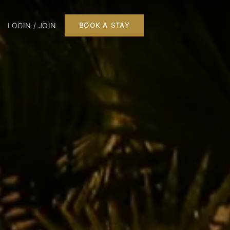
LOGIN / JOIN
BOOK A STAY