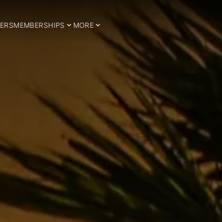
ERS
MEMBERSHIPS
MORE