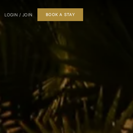
LOGIN / JOIN
BOOK A STAY