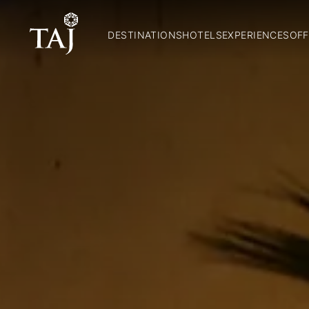
DESTINATIONS
HOTELS
EXPERIENCES
OFF