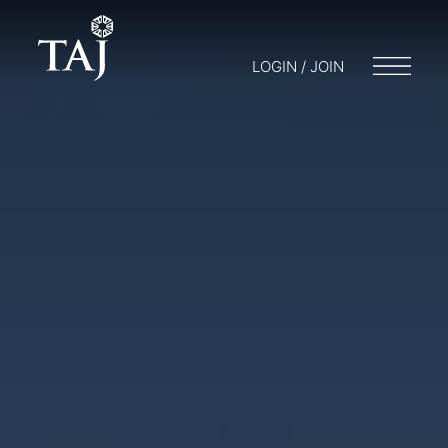
LOGIN / JOIN