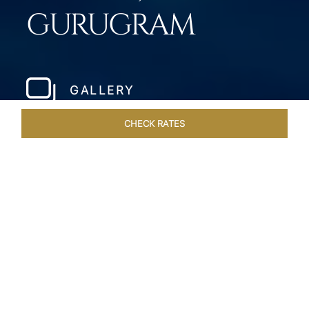
GURUGRAM
GALLERY
CHECK RATES
WELLNESS
ROOMS & SUITES
OVERVIEW
OFFERS
Home
Hotels
Taj City Centre Gurugram
/
/
SHARE
MILLENNIUM CITY