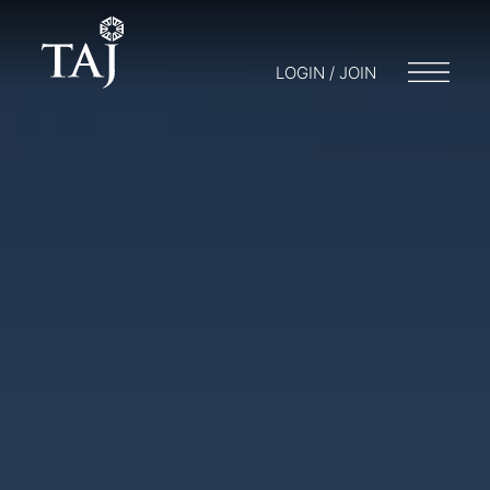
LOGIN / JOIN