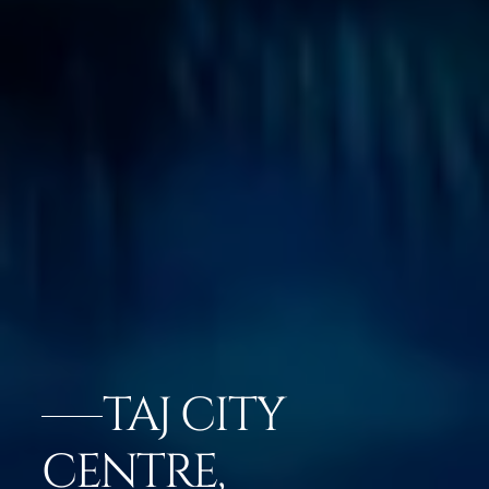
TAJ CITY
CENTRE,