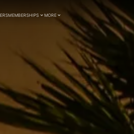
ERS
MEMBERSHIPS
MORE