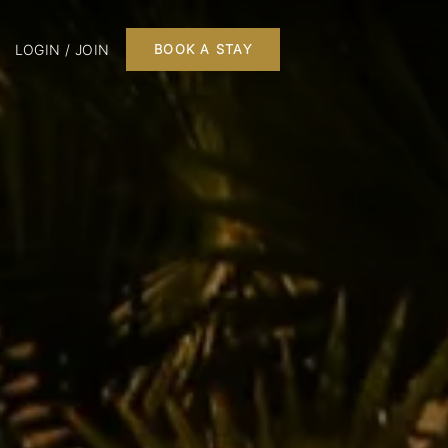
LOGIN / JOIN
BOOK A STAY