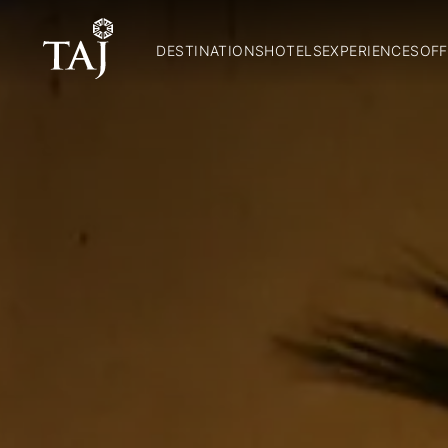
DESTINATIONS
HOTELS
EXPERIENCES
OFF