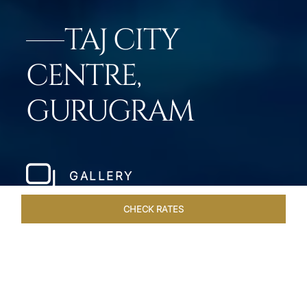
TAJ CITY
CENTRE,
GURUGRAM
GALLERY
CHECK RATES
ROOMS & SUITES
OVERVIEW
OFFERS
DINING
VE