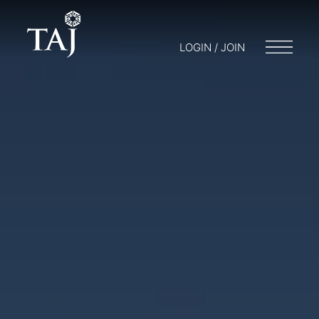
LOGIN / JOIN