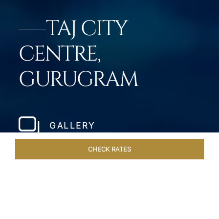
TAJ CITY
CENTRE,
GURUGRAM
GALLERY
CHECK RATES
ROOMS & SUITES
OVERVIEW
OFFERS
DINING
VE