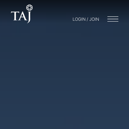
LOGIN / JOIN