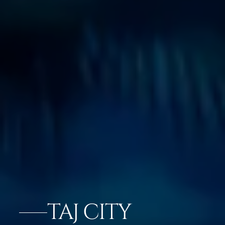
TAJ CITY