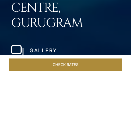
CENTRE,
GURUGRAM
GALLERY
CHECK RATES
HOTEL EXPERIENCES
ROOMS & SUITES
OVERVIEW
Home
Hotels
Taj City Centre Gurugram
/
/
SHARE