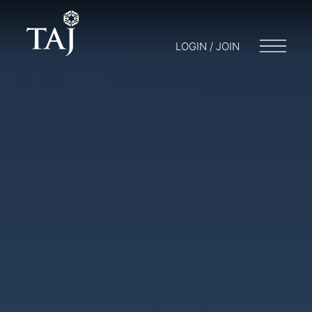
LOGIN / JOIN