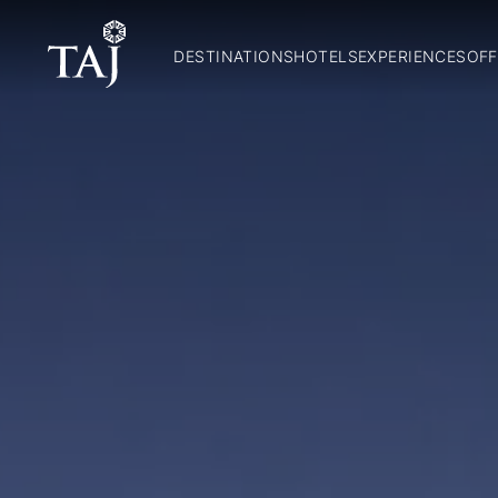
DESTINATIONS
HOTELS
EXPERIENCES
OFF