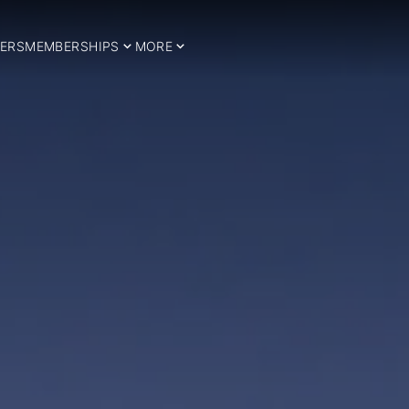
ERS
MEMBERSHIPS
MORE