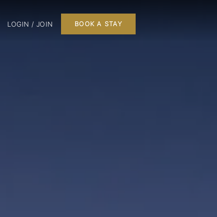
LOGIN / JOIN
BOOK A STAY