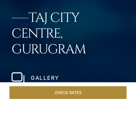
TAJ CITY
CENTRE,
GURUGRAM
GALLERY
CHECK RATES
DINING
ROOMS & SUITES
OVERVIEW
OFFERS
VEN