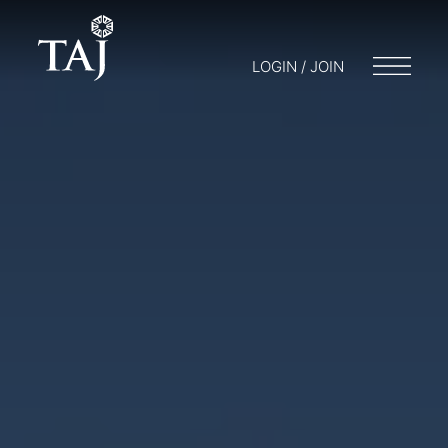
LOGIN / JOIN