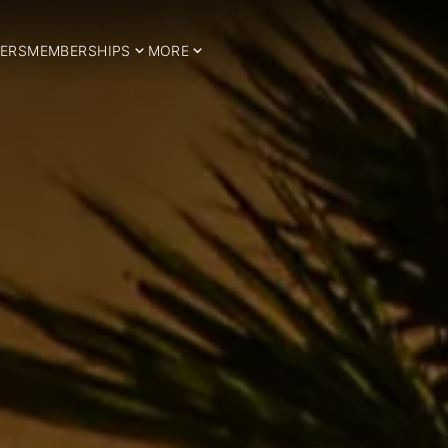
ERS
MEMBERSHIPS
MORE