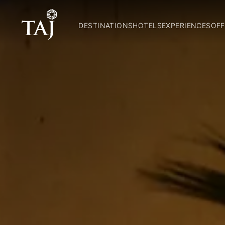
DESTINATIONS
HOTELS
EXPERIENCES
OFF