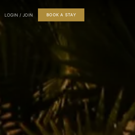
LOGIN / JOIN
BOOK A STAY