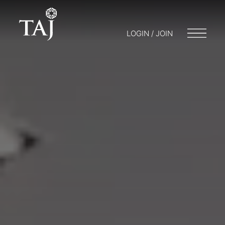
LOGIN / JOIN