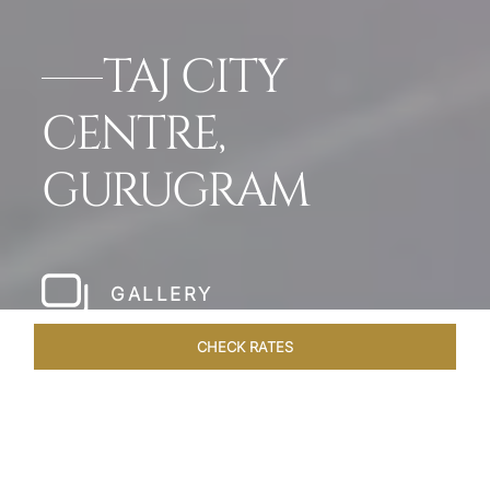
TAJ CITY
CENTRE,
GURUGRAM
GALLERY
CHECK RATES
DINING
ROOMS & SUITES
OVERVIEW
OFFERS
VEN