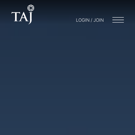
LOGIN / JOIN