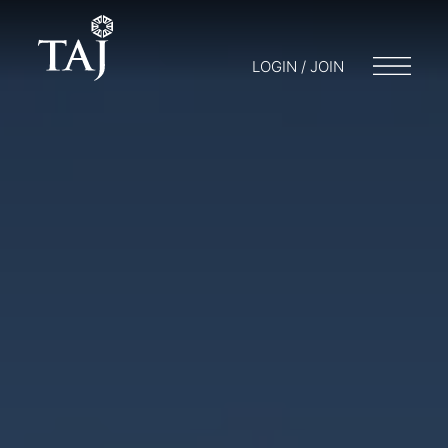
LOGIN / JOIN