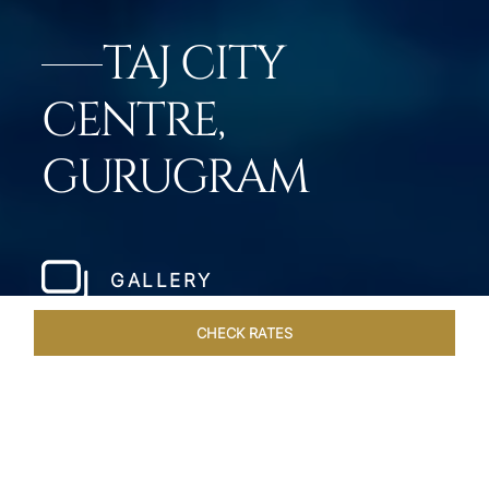
TAJ CITY
CENTRE,
GURUGRAM
GALLERY
CHECK RATES
WELLNESS
ROOMS & SUITES
OVERVIEW
OFFERS