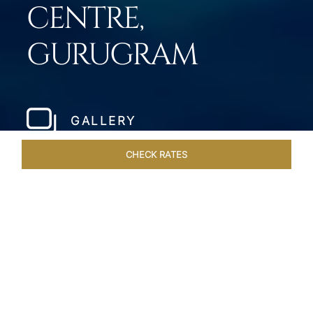
CENTRE,
GURUGRAM
GALLERY
CHECK RATES
HOTEL EXPERIENCES
ROOMS & SUITES
OVERVIEW
Home
Hotels
Taj City Centre Gurugram
/
/
SHARE