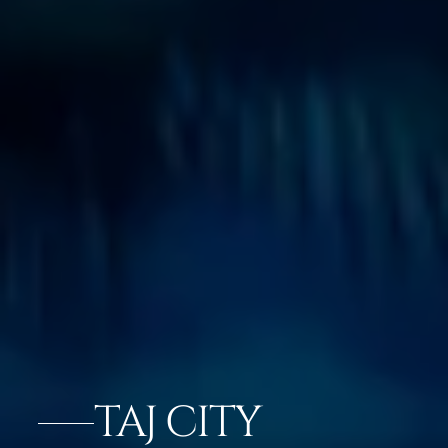
TAJ CITY