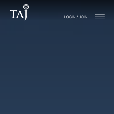
LOGIN / JOIN