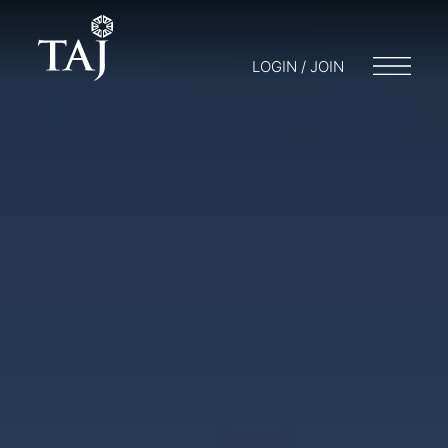
LOGIN / JOIN