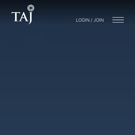
LOGIN / JOIN