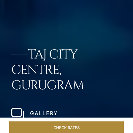
TAJ CITY
CENTRE,
GURUGRAM
GALLERY
CHECK RATES