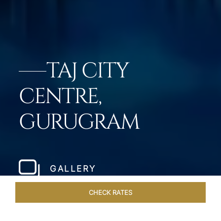
TAJ CITY
CENTRE,
GURUGRAM
GALLERY
CHECK RATES