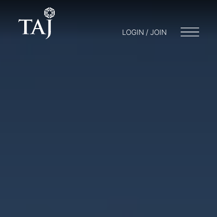
LOGIN / JOIN