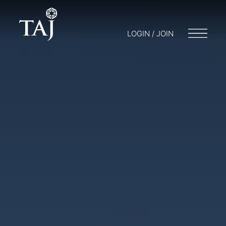
LOGIN / JOIN