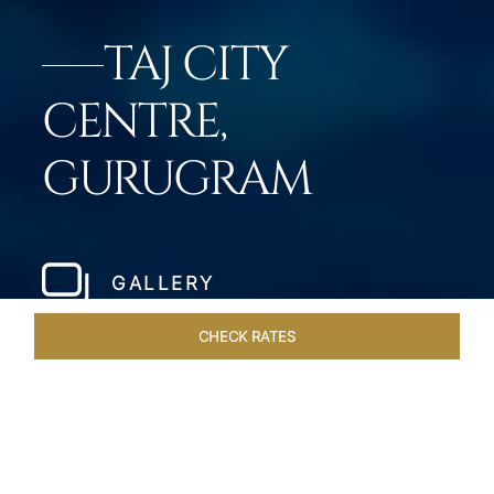
TAJ CITY
CENTRE,
GURUGRAM
GALLERY
CHECK RATES
OFFERS
ROOMS & SUITES
OVERVIEW
DINING
VEN