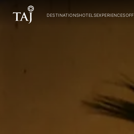
DESTINATIONS
HOTELS
EXPERIENCES
OFF