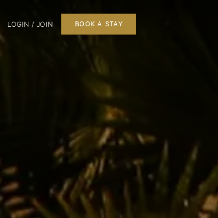
LOGIN / JOIN
BOOK A STAY