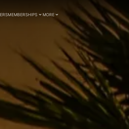
ERS
MEMBERSHIPS
MORE