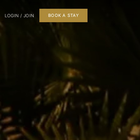
LOGIN / JOIN
BOOK A STAY