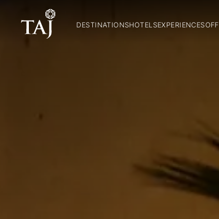
DESTINATIONS
HOTELS
EXPERIENCES
OFF