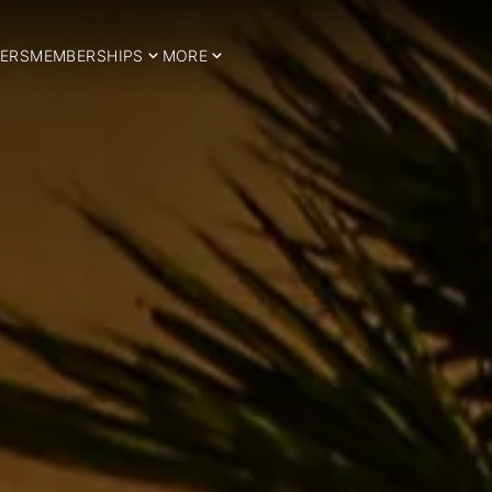
ERS
MEMBERSHIPS
MORE