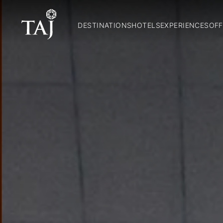
DESTINATIONS
HOTELS
EXPERIENCES
OFF