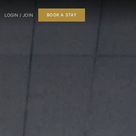
LOGIN / JOIN
BOOK A STAY