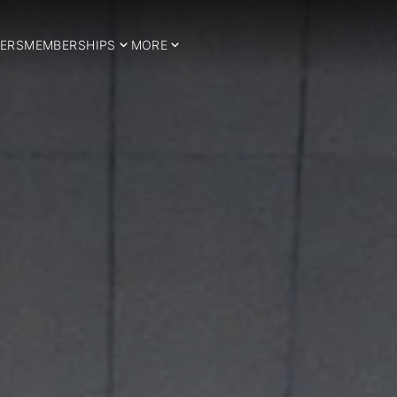
ERS
MEMBERSHIPS
MORE