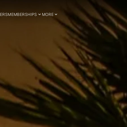
ERS
MEMBERSHIPS
MORE