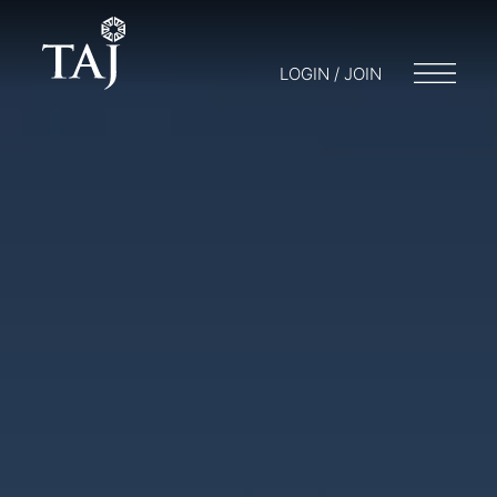
LOGIN / JOIN