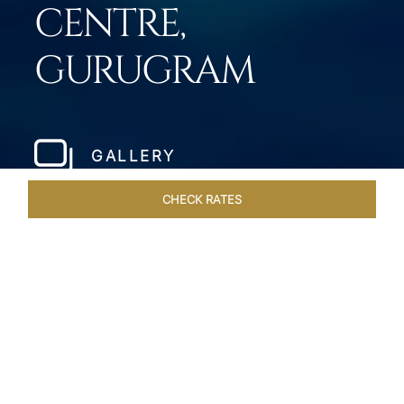
CENTRE,
GURUGRAM
GALLERY
CHECK RATES
HOTEL EXPERIENCES
ROOMS & SUITES
OVERVIEW
Home
Hotels
Taj City Centre Gurugram
/
/
SHARE