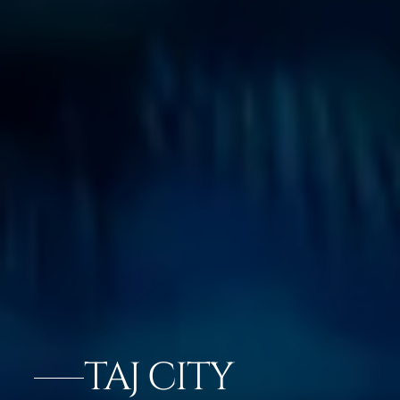
TAJ CITY