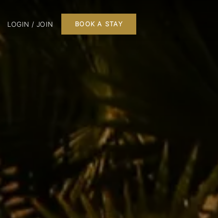
LOGIN / JOIN
BOOK A STAY