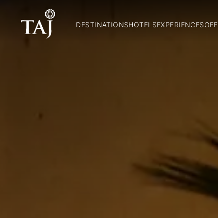
DESTINATIONS
HOTELS
EXPERIENCES
OFF