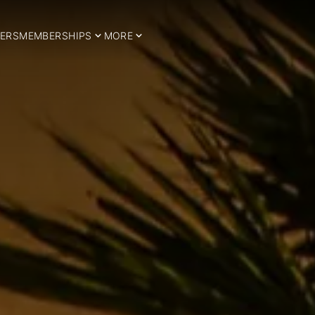
ERS
MEMBERSHIPS
MORE