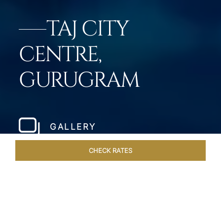
TAJ CITY
CENTRE,
GURUGRAM
GALLERY
CHECK RATES
VENUES
ROOMS & SUITES
OVERVIEW
OFFERS
DIN