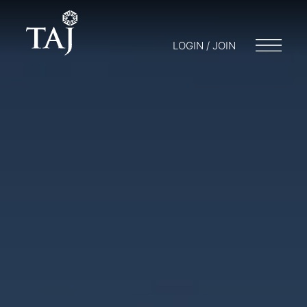
LOGIN / JOIN