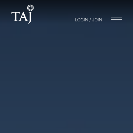
LOGIN / JOIN