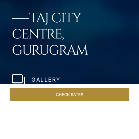
TAJ CITY
CENTRE,
GURUGRAM
GALLERY
CHECK RATES
DINING
ROOMS & SUITES
OVERVIEW
OFFERS
VEN