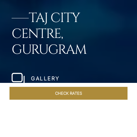
TAJ CITY
CENTRE,
GURUGRAM
GALLERY
CHECK RATES
VENUES
ROOMS & SUITES
OVERVIEW
OFFERS
DIN