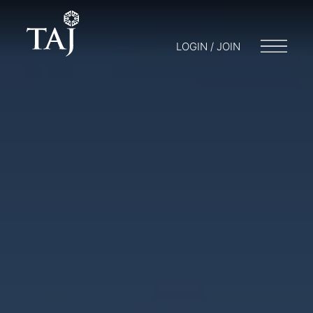
LOGIN / JOIN