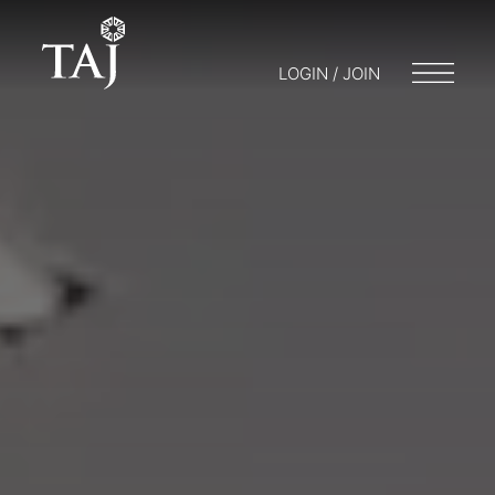
LOGIN / JOIN