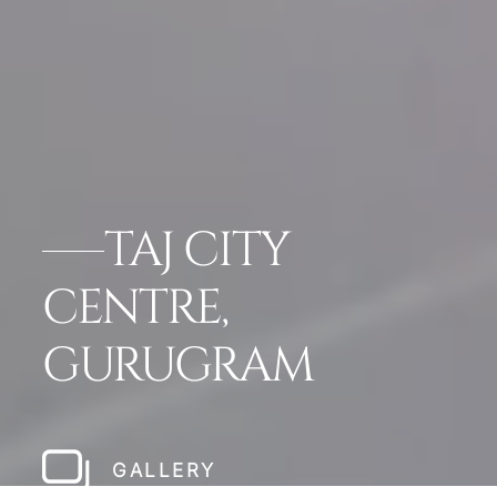
TAJ CITY
CENTRE,
GURUGRAM
GALLERY