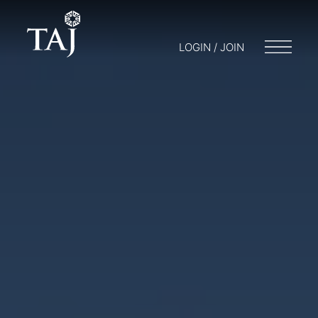
LOGIN / JOIN