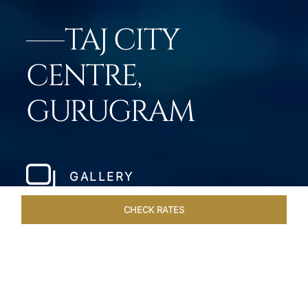
TAJ CITY
CENTRE,
GURUGRAM
GALLERY
CHECK RATES
HOTEL EXPERIENCES
ROOMS & SUITES
OVERVIEW