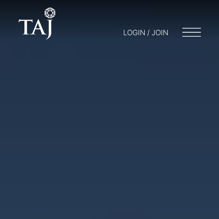
LOGIN / JOIN