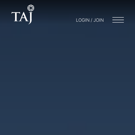
LOGIN / JOIN