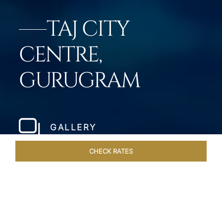
TAJ CITY
CENTRE,
GURUGRAM
GALLERY
CHECK RATES
LOCAL ATTRACTIONS
ROOMS & SUITES
OVERVIEW