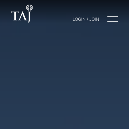
LOGIN / JOIN