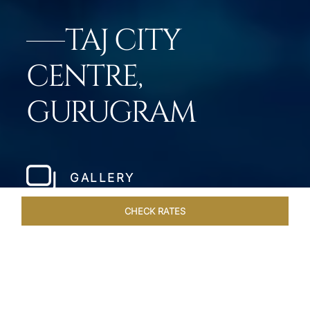
TAJ CITY
CENTRE,
GURUGRAM
GALLERY
CHECK RATES
GALLERY
ROOMS & SUITES
OVERVIEW
OFFERS
DI