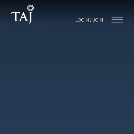
LOGIN / JOIN