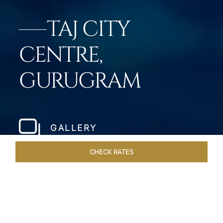
TAJ CITY
CENTRE,
GURUGRAM
GALLERY
CHECK RATES
DINING
ROOMS & SUITES
OVERVIEW
OFFERS
VEN