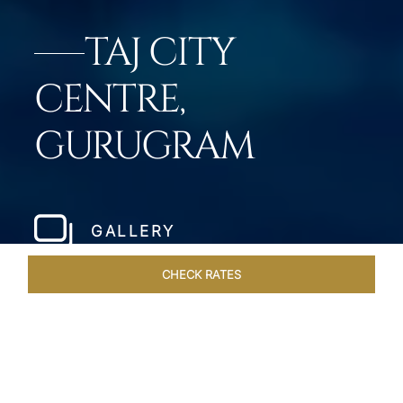
TAJ CITY
CENTRE,
GURUGRAM
GALLERY
CHECK RATES
OFFERS
ROOMS & SUITES
OVERVIEW
DINING
VEN