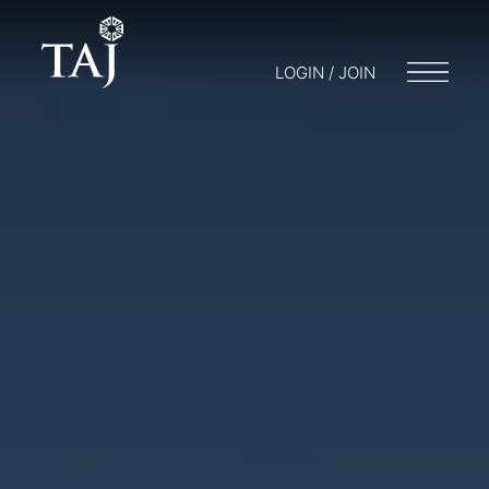
LOGIN / JOIN