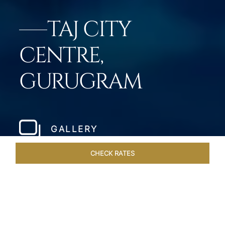
TAJ CITY
CENTRE,
GURUGRAM
GALLERY
CHECK RATES
LOCAL ATTRACTIONS
ROOMS & SUITES
OVERVIEW