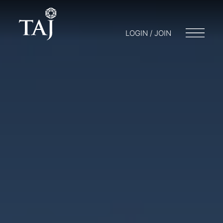
LOGIN / JOIN