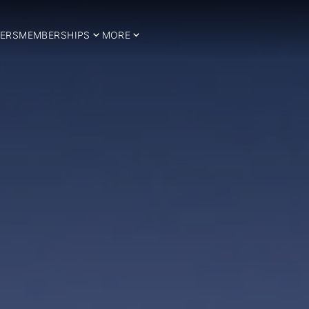
ERS
MEMBERSHIPS
MORE