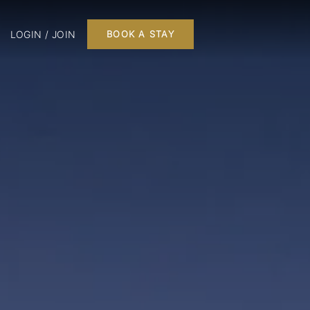
LOGIN / JOIN
BOOK A STAY