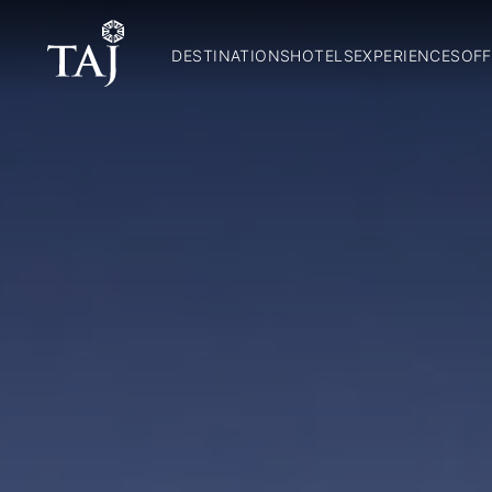
DESTINATIONS
HOTELS
EXPERIENCES
OFF